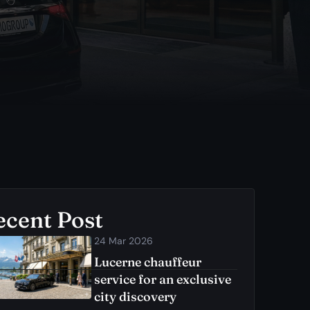
ecent Post
24 Mar 2026
Lucerne chauffeur
service for an exclusive
city discovery