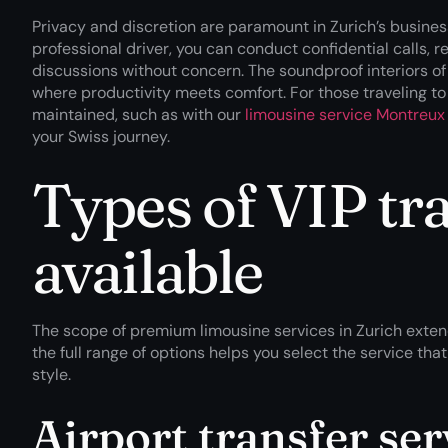
Privacy and discretion are paramount in Zurich’s busines
professional driver, you can conduct confidential calls, 
discussions without concern. The soundproof interiors o
where productivity meets comfort. For those traveling to 
maintained, such as with our
limousine service Montreux 
your Swiss journey.
Types of VIP tra
available
The scope of premium limousine services in Zurich exten
the full range of options helps you select the service th
style.
Airport transfer ser