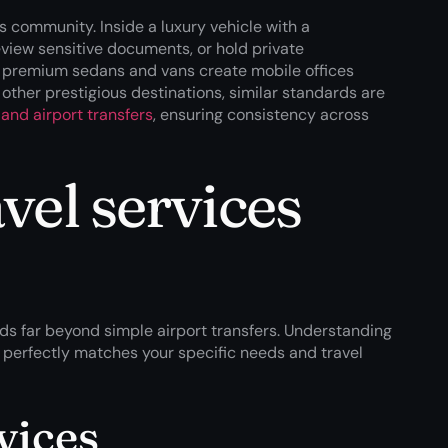
s community. Inside a luxury vehicle with a
review sensitive documents, or hold private
f premium sedans and vans create mobile offices
other prestigious destinations, similar standards are
and airport transfers
, ensuring consistency across
vel services
ds far beyond simple airport transfers. Understanding
at perfectly matches your specific needs and travel
vices