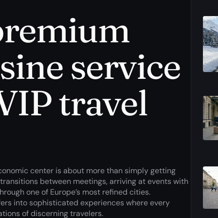
 premium
sine service
VIP travel
economic center is about more than simply getting
 transitions between meetings, arriving at events with
rough one of Europe’s most refined cities.
fers into sophisticated experiences where every
tions of discerning travelers.