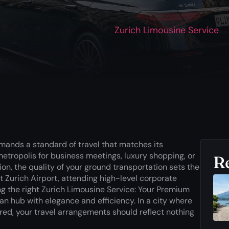
Zurich Limousine Service
demands a standard of travel that matches its
metropolis for business meetings, luxury shopping, or
R
on, the quality of your ground transportation sets the
at Zurich Airport, attending high-level corporate
ing the right Zurich Limousine Service: Your Premium
an hub with elegance and efficiency. In a city where
red, your travel arrangements should reflect nothing