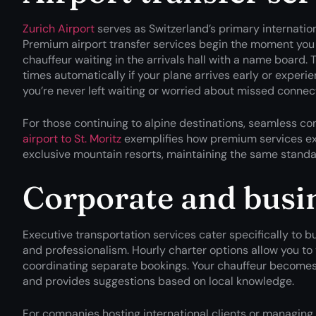
Zurich Airport
serves as Switzerland’s primary internation
Premium airport transfer services begin the moment you
chauffeur waiting in the arrivals hall with a name board. 
times automatically if your plane arrives early or experi
you’re never left waiting or worried about missed connec
For those continuing to alpine destinations, seamless co
airport to St. Moritz
exemplifies how premium services ext
exclusive mountain resorts, maintaining the same standar
Corporate and busin
Executive transportation services cater specifically to bus
and professionalism. Hourly charter options allow you to 
coordinating separate bookings. Your chauffeur becomes 
and provides suggestions based on local knowledge.
For companies hosting international clients or managing