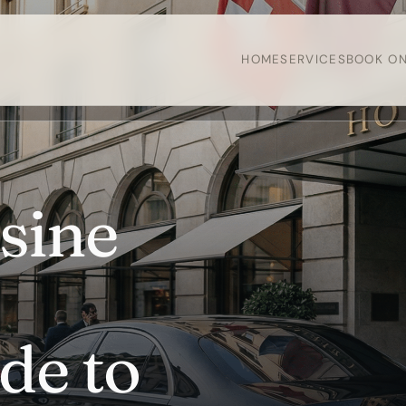
HOME
SERVICES
BOOK ON
sine
de to