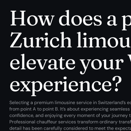
How does a
Zurich limou
elevate your 
experience?
Selecting a premium limousine service in Switzerland’s 
from point A to point B. It’s about experiencing seamless
confidence, and enjoying every moment of your journey th
Professional chauffeur services transform ordinary trans
detail has been carefully considered to meet the expecta