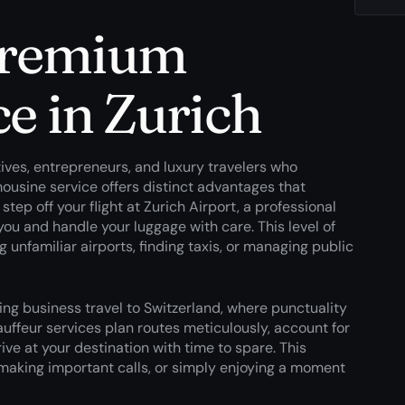
premium
ce in Zurich
tives, entrepreneurs, and luxury travelers who
ousine service offers distinct advantages that
p off your flight at Zurich Airport, a professional
 you and handle your luggage with care. This level of
 unfamiliar airports, finding taxis, or managing public
ing business travel to Switzerland, where punctuality
uffeur services plan routes meticulously, account for
ive at your destination with time to spare. This
 making important calls, or simply enjoying a moment