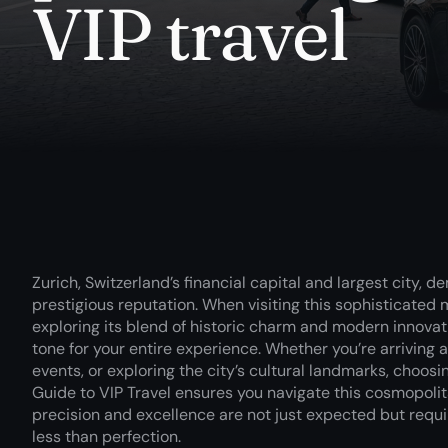
VIP travel
Zurich, Switzerland’s financial capital and largest city, 
prestigious reputation. When visiting this sophisticated 
exploring its blend of historic charm and modern innovati
tone for your entire experience. Whether you’re arriving 
events, or exploring the city’s cultural landmarks, choos
Guide to VIP Travel ensures you navigate this cosmopolit
precision and excellence are not just expected but requi
less than perfection.