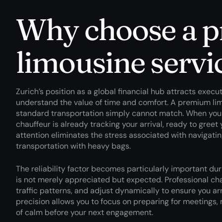
Why choose a 
limousine servi
Zurich’s position as a global financial hub attracts execu
understand the value of time and comfort. A premium lim
standard transportation simply cannot match. When you ste
chauffeur is already tracking your arrival, ready to greet
attention eliminates the stress associated with navigating
transportation with heavy bags.
The reliability factor becomes particularly important dur
is not merely appreciated but expected. Professional cha
traffic patterns, and adjust dynamically to ensure you arr
precision allows you to focus on preparing for meetings,
of calm before your next engagement.