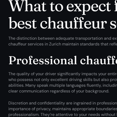
What to expect 
best chauffeur 
The distinction between adequate transportation and exce
chauffeur services in Zurich maintain standards that refle
Professional chauff
The quality of your driver significantly impacts your ent
who possess not only excellent driving skills but also pr
abilities. Many speak multiple languages fluently, includin
clear communication regardless of your background.
Discretion and confidentiality are ingrained in profession
importance of privacy, maintains appropriate boundaries,
professionalism. They’re attentive to your needs without