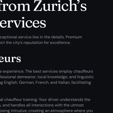
from Zurich’s
services
ptional service lies in the details. Premium
ct the city’s reputation for excellence.
eurs
ire experience. The best services employ chauffeurs
ofessional demeanor, local knowledge, and linguistic
g English, German, French, and Italian, facilitating
al chauffeur training. Your driver understands the
 and handles all interactions with the utmost
 being intrusive, creating an atmosphere where you