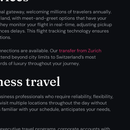
al gateway, welcoming millions of travelers annually.
 land, with meet-and-greet options that have your
They monitor your flight in real-time, adjusting pickup
ences delays. This flight tracking technology ensures
tions.
nnections are available. Our
transfer from Zurich
end beyond city limits to Switzerland’s most
ds of luxury throughout your journey.
ess travel
iness professionals who require reliability, flexibility,
visit multiple locations throughout the day without
familiar with your schedule, anticipates your needs,
 executive travel programs, corporate accounts with