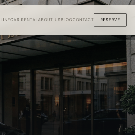
LINE
CAR RENTAL
ABOUT US
BLOG
CONTACT
RESERVE