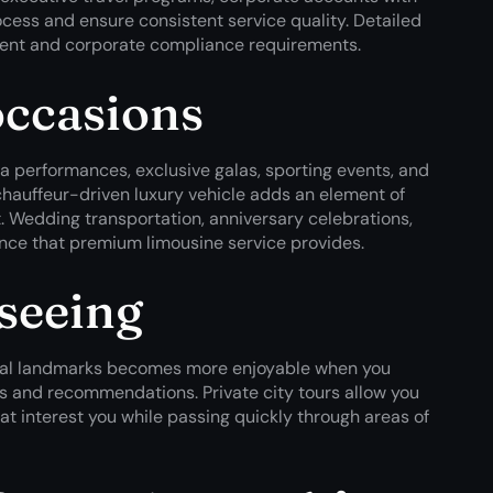
ess and ensure consistent service quality. Detailed
ment and corporate compliance requirements.
occasions
ra performances, exclusive galas, sporting events, and
 chauffeur-driven luxury vehicle adds an element of
t. Wedding transportation, anniversary celebrations,
ance that premium limousine service provides.
tseeing
tural landmarks becomes more enjoyable when you
s and recommendations. Private city tours allow you
at interest you while passing quickly through areas of