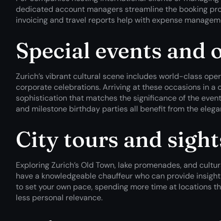
dedicated account managers streamline the booking proc
invoicing and travel reports help with expense manage
Special events and 
Zurich’s vibrant cultural scene includes world-class ope
corporate celebrations. Arriving at these occasions in a
sophistication that matches the significance of the even
and milestone birthday parties all benefit from the eleg
City tours and sigh
Exploring Zurich’s Old Town, lake promenades, and cul
have a knowledgeable chauffeur who can provide insight
to set your own pace, spending more time at locations th
less personal relevance.