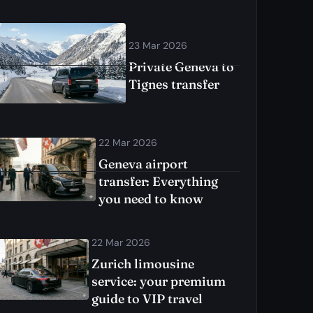
23 Mar 2026
Private Geneva to
Tignes transfer
22 Mar 2026
Geneva airport
transfer: Everything
you need to know
22 Mar 2026
Zurich limousine
service: your premium
guide to VIP travel