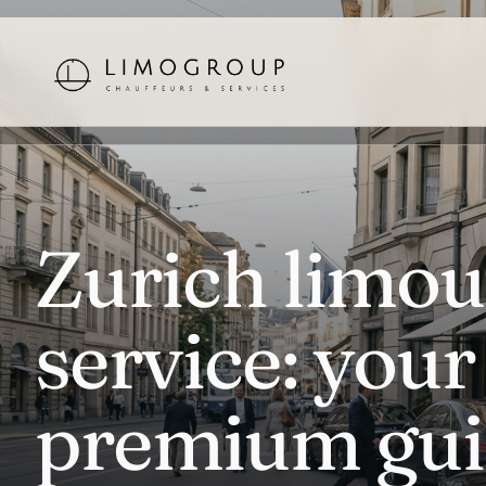
Zurich limou
service: your
premium gui